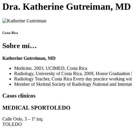
Dra. Katherine Gutreiman, MD
Costa Rica
Sobre mí…
Katherine Gutreiman, MD
Medicine, 2003, UCIMED, Costa Rica
Radiology, University of Costa Rica, 2009, Honor Graduatio
Radiology Teacher, Costa Rica Every day practice working with
Member of Skeletal Society of Radiology National and Intern
Casos clínicos
MEDICAL SPORTOLEDO
Calle Oslo, 3 – 1º izq.
TOLEDO