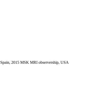
nd, Spain, 2015 MSK MRI observership, USA