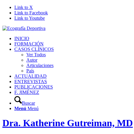
Link to X
Link to Facebook
Link to Youtube
INICIO
FORMACIÓN
CASOS CLÍNICOS
Ver Todos
Autor
Articulaciones
País
ACTUALIDAD
ENTREVISTAS
PUBLICACIONES
F. JIMÉNEZ
Buscar
Menú
Menú
Dra. Katherine Gutreiman, MD