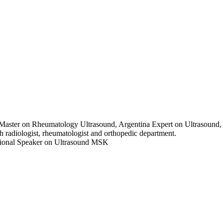
n Master on Rheumatology Ultrasound, Argentina Expert on Ultrasou
 radiologist, rheumatologist and orthopedic department.
ational Speaker on Ultrasound MSK